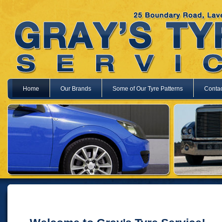
Home
Our Brands
Some of Our Tyre Patterns
Contac