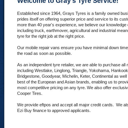
Welcome to Gray's Tyre Service!
Established since 1964, Grays Tyres is a family owned bu
prides itself on offering superior price and service to its cu
more than 40 year's experience, we believe our knowledge of
including truck, earthmover, agricultural and industrial mean
tyre for the right job at the right price.
Our mobile repair vans ensure you have minimal down time
the road as soon as possible.
As an independent tyre retailer, we are able to purchase all
including Westlake, Linglong, Triangle, Yokohama, Hankook
Bridgestone, Goodyear, Michelin, Keter, Continental as well
best of the European and Asian brands, enabling us to provi
most competitive pricing on any tyre. We also offer exclusi
Cooper Tires.
We provide eftpos and accept all major credit cards. We al
Ezi Buy finance to approved applicants.